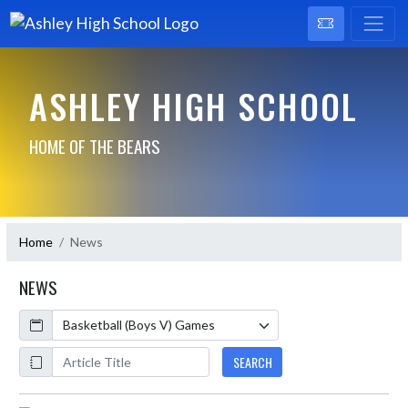
ASHLEY HIGH SCHOOL
HOME OF THE BEARS
Home
News
NEWS
Calendar
ArticleName
SEARCH