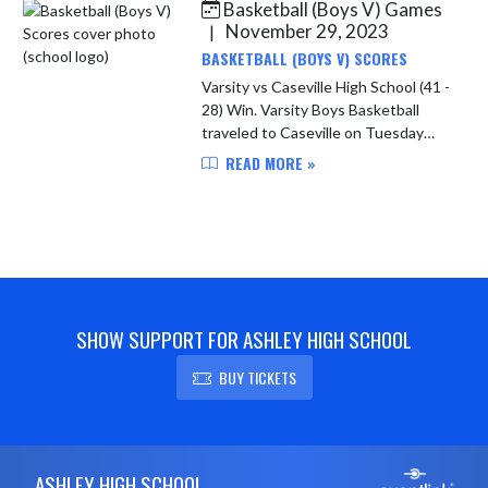
Basketball (Boys V) Games
Skip News
November 29, 2023
|
BASKETBALL (BOYS V) SCORES
Varsity vs Caseville High School (41 -
28) Win. Varsity Boys Basketball
traveled to Caseville on Tuesday
11/28/23. It was a back and forth
READ MORE »
contest until the Bears took control
and never looked bac...
SHOW SUPPORT FOR ASHLEY HIGH SCHOOL
BUY TICKETS
Skip Footer
ASHLEY HIGH SCHOOL