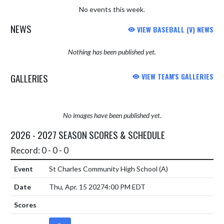
No events this week.
NEWS
VIEW BASEBALL (V) NEWS
Nothing has been published yet.
GALLERIES
VIEW TEAM'S GALLERIES
No images have been published yet.
2026 - 2027 SEASON SCORES & SCHEDULE
Record: 0 - 0 - 0
St Charles Community High School
(A)
Thu, Apr. 15 2027
4:00 PM EDT