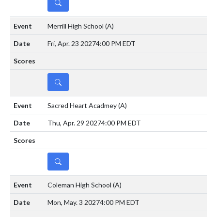
DETAILS
Merrill High School
(A)
Fri, Apr. 23 2027
4:00 PM EDT
DETAILS
Sacred Heart Acadmey
(A)
Thu, Apr. 29 2027
4:00 PM EDT
DETAILS
Coleman High School
(A)
Mon, May. 3 2027
4:00 PM EDT