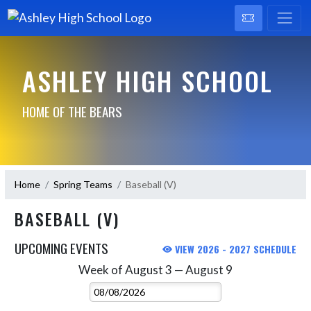
ASHLEY HIGH SCHOOL
HOME OF THE BEARS
Home
Spring Teams
Baseball (V)
BASEBALL (V)
UPCOMING EVENTS
VIEW 2026 - 2027 SCHEDULE
Week of August 3 — August 9
Skip Events
Select Week