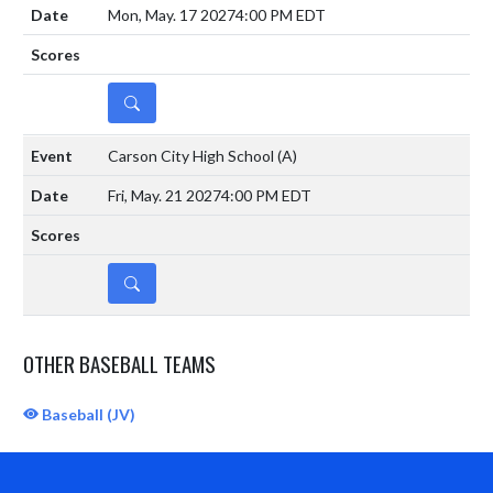
Mon, May. 17 2027
4:00 PM EDT
DETAILS
Carson City High School
(A)
Fri, May. 21 2027
4:00 PM EDT
DETAILS
OTHER BASEBALL TEAMS
Baseball (JV)