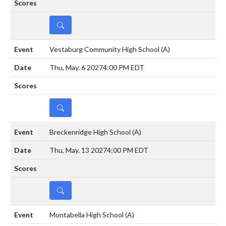
DETAILS
Vestaburg Community High School
(A)
Thu, May. 6 2027
4:00 PM EDT
DETAILS
Breckenridge High School
(A)
Thu, May. 13 2027
4:00 PM EDT
DETAILS
Montabella High School
(A)