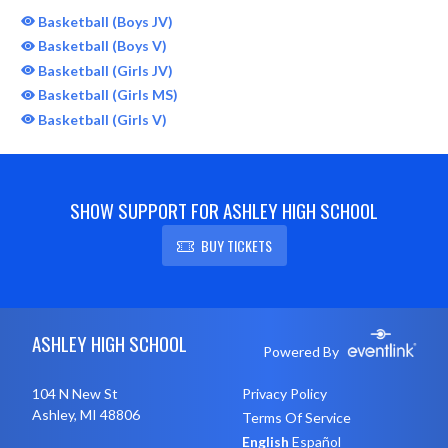
Basketball (Boys JV)
Basketball (Boys V)
Basketball (Girls JV)
Basketball (Girls MS)
Basketball (Girls V)
SHOW SUPPORT FOR ASHLEY HIGH SCHOOL
BUY TICKETS
Skip Sponsors
Skip Footer
ASHLEY HIGH SCHOOL
Powered By
104 N New St
Privacy Policy
Ashley, MI 48806
Terms Of Service
English
Español