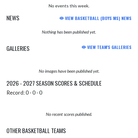
No events this week.
NEWS
VIEW BASKETBALL (BOYS MS) NEWS
Nothing has been published yet.
GALLERIES
VIEW TEAM'S GALLERIES
No images have been published yet.
2026 - 2027 SEASON SCORES & SCHEDULE
Record: 0 - 0 - 0
No recent scores published.
OTHER BASKETBALL TEAMS