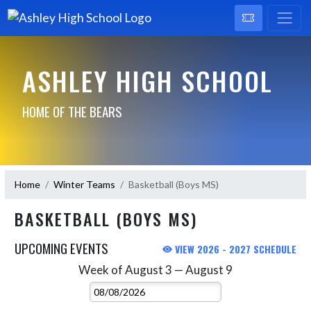
ASHLEY HIGH SCHOOL
HOME OF THE BEARS
Home
Winter Teams
Basketball (Boys MS)
BASKETBALL (BOYS MS)
UPCOMING EVENTS
VIEW 2026 - 2027 SCHEDULE
Week of August 3 — August 9
Skip Events
Select Week